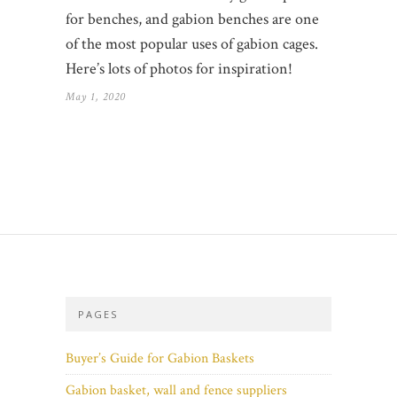
for benches, and gabion benches are one
of the most popular uses of gabion cages.
Here’s lots of photos for inspiration!
May 1, 2020
PAGES
Buyer’s Guide for Gabion Baskets
Gabion basket, wall and fence suppliers