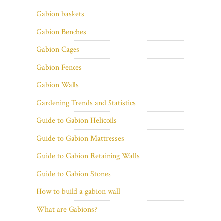
Gabion baskets
Gabion Benches
Gabion Cages
Gabion Fences
Gabion Walls
Gardening Trends and Statistics
Guide to Gabion Helicoils
Guide to Gabion Mattresses
Guide to Gabion Retaining Walls
Guide to Gabion Stones
How to build a gabion wall
What are Gabions?