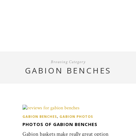
Browsing Category
GABION BENCHES
GABION BENCHES
,
GABION PHOTOS
PHOTOS OF GABION BENCHES
Gabion baskets make really great option